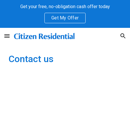
Get your free, no-obligation cash offer today
Skip to main content
Skip to navigation
Get My Offer
Contact us